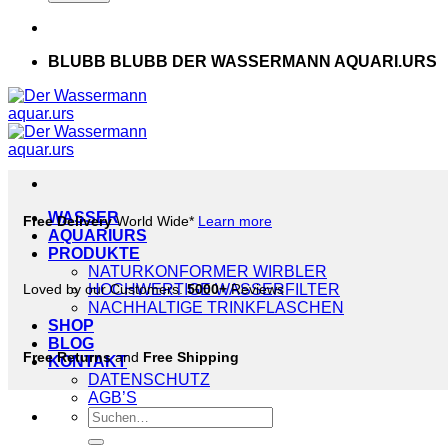
BLUBB BLUBB DER WASSERMANN AQUARI.URS
WASSER
Free Delivery
World Wide*
Learn more
AQUARIURS
PRODUKTE
NATURKONFORMER WIRBLER
Loved by our Customers.
HOCHWERTIGE WASSERFILTER
5000+
Reviews
NACHHALTIGE TRINKFLASCHEN
SHOP
BLOG
Free Returns
and
Free Shipping
KONTAKT
DATENSCHUTZ
AGB’S
Suche
nach: