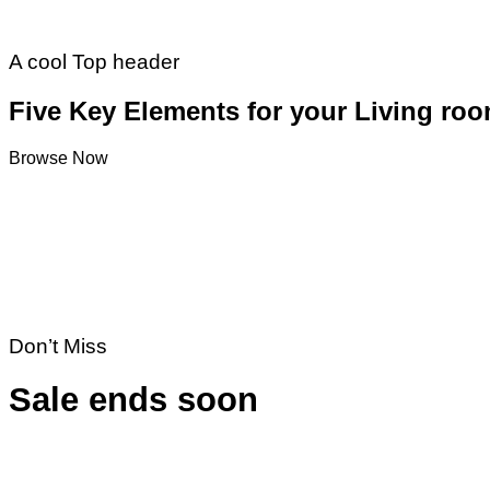
A cool Top header
Five Key Elements for your Living ro
Browse Now
Don’t Miss
Sale ends soon