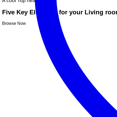
A cool Top header
Five Key Elements for your Living ro
Browse Now