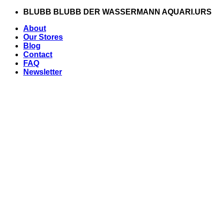
Zum
BLUBB BLUBB DER WASSERMANN AQUARI.URS
Inhalt
About
springen
Our Stores
Blog
Contact
FAQ
Newsletter