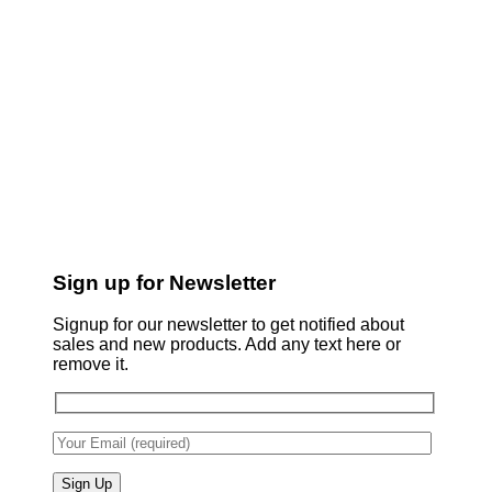
Sign up for Newsletter
Signup for our newsletter to get notified about
sales and new products. Add any text here or
remove it.