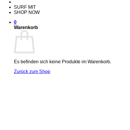
SURF MIT
SHOP NOW
0
Warenkorb
Es befinden sich keine Produkte im Warenkorb.
Zurück zum Shop